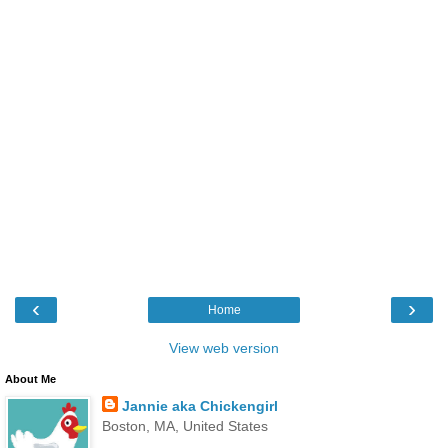
‹
›
Home
View web version
About Me
Jannie aka Chickengirl
Boston, MA, United States