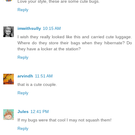
Love your style, these are some cute bugs.
Reply
imwithsully
10:15 AM
I wish they really looked like this and carried cute luggage.
Where do they store their bags when they hibernate? Do
they have a locker at the station?
Reply
arvindh
11:51 AM
that is a cute couple.
Reply
Jules
12:41 PM
If my bugs were that cool I may not squash them!
Reply