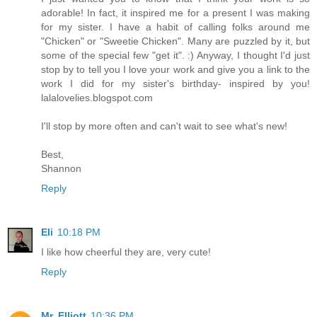
adorable! In fact, it inspired me for a present I was making
for my sister. I have a habit of calling folks around me
"Chicken" or "Sweetie Chicken". Many are puzzled by it, but
some of the special few "get it". :) Anyway, I thought I'd just
stop by to tell you I love your work and give you a link to the
work I did for my sister's birthday- inspired by you!
lalalovelies.blogspot.com
I'll stop by more often and can't wait to see what's new!
Best,
Shannon
Reply
Eli
10:18 PM
I like how cheerful they are, very cute!
Reply
Mr. Elliott
10:36 PM