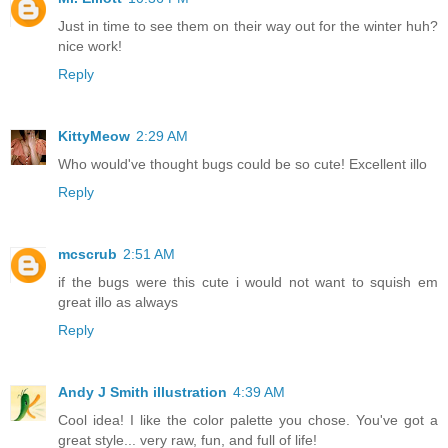
Just in time to see them on their way out for the winter huh?
nice work!
Reply
KittyMeow
2:29 AM
Who would've thought bugs could be so cute! Excellent illo
Reply
mcscrub
2:51 AM
if the bugs were this cute i would not want to squish em
great illo as always
Reply
Andy J Smith illustration
4:39 AM
Cool idea! I like the color palette you chose. You've got a
great style... very raw, fun, and full of life!