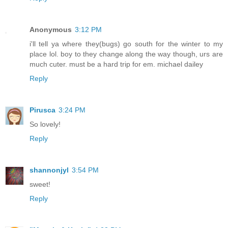
Anonymous
3:12 PM
i'll tell ya where they(bugs) go south for the winter to my
place lol. boy to they change along the way though, urs are
much cuter. must be a hard trip for em. michael dailey
Reply
Pirusca
3:24 PM
So lovely!
Reply
shannonjyl
3:54 PM
sweet!
Reply