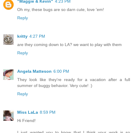
"Maggie & Kevin"
4:23 PM
Oh my, these bugs are so darn cute, love 'em!
Reply
kritty
4:27 PM
are they coming down to LA? we want to play with them
Reply
Angela Matteson
6:00 PM
They look like they're ready for a vacation after a full
summer of buggy behavior. Very cute! :)
Reply
Miss LaLa
8:59 PM
Hi Friend!
I just wanted you to know that I think your work is so