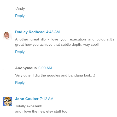
-Andy
Reply
Dudley Redhead
4:43 AM
Another great illo - love your execution and colours.It's
great how you achieve that subtle depth. way cool!
Reply
Anonymous
6:09 AM
Very cute. I dig the goggles and bandana look. :)
Reply
John Coulter
7:12 AM
Totally excellent!
and i love the new etsy stuff too