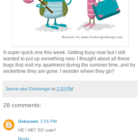
A super quick one this week. Getting busy now but I still
wanted to put up something new. I thought about all these
bugs that visit my apartment during the summer time..and by
wintertime they are gone. I wonder where they go?
Jannie aka Chickengirl
at
2:20 PM
28 comments:
Unknown
2:55 PM
HE ! HE!! SO cute!!
Reply