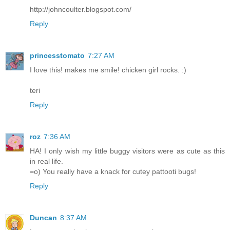
http://johncoulter.blogspot.com/
Reply
princesstomato
7:27 AM
I love this! makes me smile! chicken girl rocks. :)
teri
Reply
roz
7:36 AM
HA! I only wish my little buggy visitors were as cute as this
in real life.
=o) You really have a knack for cutey pattooti bugs!
Reply
Duncan
8:37 AM