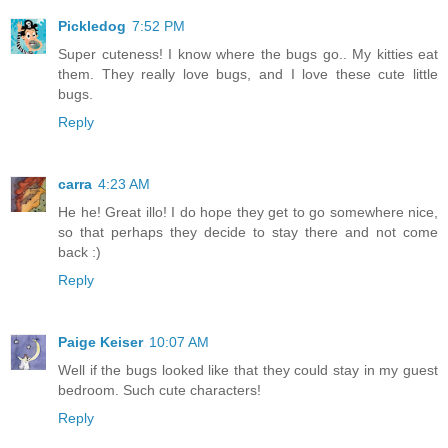
Pickledog
7:52 PM
Super cuteness! I know where the bugs go.. My kitties eat
them. They really love bugs, and I love these cute little
bugs.
Reply
carra
4:23 AM
He he! Great illo! I do hope they get to go somewhere nice,
so that perhaps they decide to stay there and not come
back :)
Reply
Paige Keiser
10:07 AM
Well if the bugs looked like that they could stay in my guest
bedroom. Such cute characters!
Reply