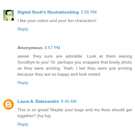
Digital Scott's Illustrationblog
2:55 PM
I like your colors and your fun characters!
Reply
Anonymous
4:57 PM
awww. they sure are adorable. Look at them waving
Goodbye to you! Or. perhaps you snapped that lovely photo
as they were arriving. Yeah. I bet they were just arriving
because they are so happy and look rested.
Reply
Laura A. Dalesandro
9:45 AM
This is so great! Maybe your bugs and my fleas should get
together!! (ha ha)
Reply