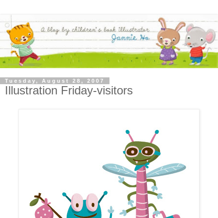
Tuesday, August 28, 2007
Illustration Friday-visitors